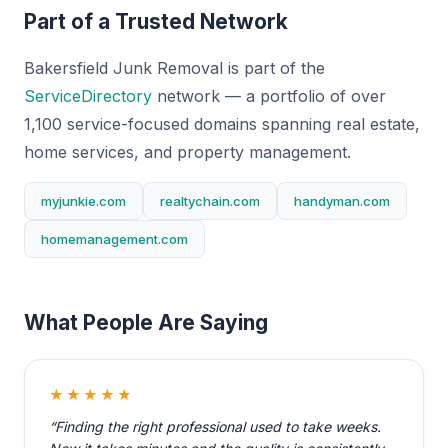
Part of a Trusted Network
Bakersfield Junk Removal is part of the
ServiceDirectory
network — a portfolio of over
1,100 service-focused domains spanning real estate,
home services, and property management.
myjunkie.com
realtychain.com
handyman.com
homemanagement.com
What People Are Saying
★★★★★
“Finding the right professional used to take weeks.