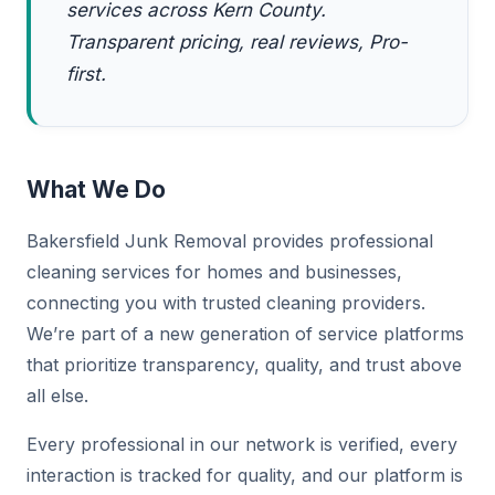
services across Kern County.
Transparent pricing, real reviews, Pro-
first.
What We Do
Bakersfield Junk Removal provides professional
cleaning services for homes and businesses,
connecting you with trusted cleaning providers.
We’re part of a new generation of service platforms
that prioritize transparency, quality, and trust above
all else.
Every professional in our network is verified, every
interaction is tracked for quality, and our platform is