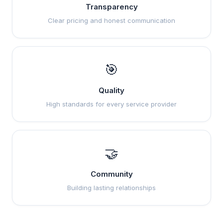
Transparency
Clear pricing and honest communication
🎯
Quality
High standards for every service provider
🤝
Community
Building lasting relationships