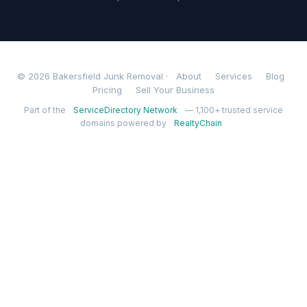
© 2026 Bakersfield Junk Removal ·
About
Services
Blog
Pricing
Sell Your Business
Part of the
ServiceDirectory Network
— 1,100+ trusted service
domains powered by
RealtyChain