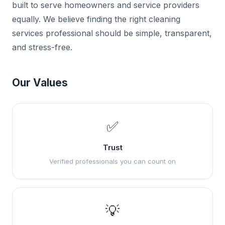
built to serve homeowners and service providers
equally. We believe finding the right cleaning
services professional should be simple, transparent,
and stress-free.
Our Values
✅
Trust
Verified professionals you can count on
💡