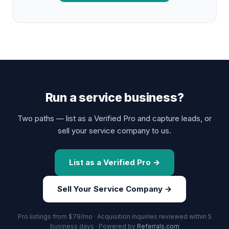
Run a service business?
Two paths — list as a Verified Pro and capture leads, or
sell your service company to us.
List as a Verified Pro →
Sell Your Service Company →
Pro listings from $79/mo · Acquisition inquiries reviewed within 5
business days · Powered by
Referrals.com