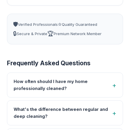
🛡️
⭐
Verified Professionals
Quality Guaranteed
🔒
🏆
Secure & Private
Premium Network Member
Frequently Asked Questions
How often should I have my home
professionally cleaned?
What's the difference between regular and
deep cleaning?