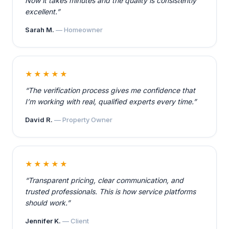
Now it takes minutes and the quality is consistently
excellent.”
Sarah M.
— Homeowner
★★★★★
“The verification process gives me confidence that
I’m working with real, qualified experts every time.”
David R.
— Property Owner
★★★★★
“Transparent pricing, clear communication, and
trusted professionals. This is how service platforms
should work.”
Jennifer K.
— Client