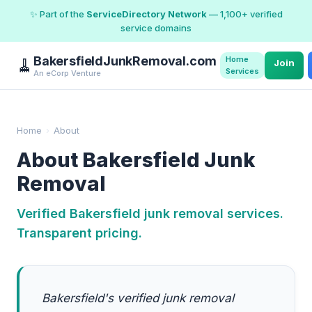
✨ Part of the
ServiceDirectory Network
— 1,100+ verified
service domains
BakersfieldJunkRemoval.com
Home
🧹
Join
Services
An eCorp Venture
Home
›
About
About Bakersfield Junk
Removal
Verified Bakersfield junk removal services.
Transparent pricing.
Bakersfield's verified junk removal