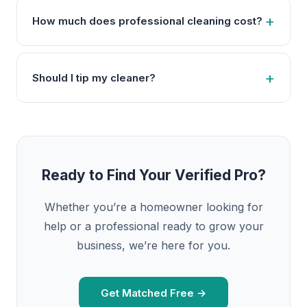
How much does professional cleaning cost?
Should I tip my cleaner?
Ready to Find Your Verified Pro?
Whether you’re a homeowner looking for
help or a professional ready to grow your
business, we’re here for you.
Get Matched Free →